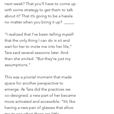
next week? That you’ll have to come up 
with some strategy to get them to talk 
about it? That it’s going to be a hassle 
no matter when you bring it up?  _____
“I realized that I’ve been telling myself 
that the only thing I can do is sit and 
wait for her to invite me into her life,” 
Tara said several sessions later. And 
then she smiled. “But they’re just my 
assumptions.”
This was a pivotal moment that made 
space for another perspective to 
emerge. As Tara did the practices we 
co-designed, a new part of her became 
more activated and accessible. “It’s like 
having a new pair of glasses that allow 
me to see when there are little 