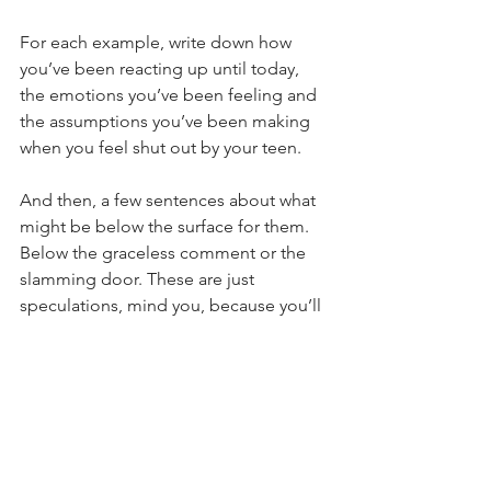
For each example, write down how 
you’ve been reacting up until today, 
the emotions you’ve been feeling and 
the assumptions you’ve been making 
when you feel shut out by your teen.
And then, a few sentences about what 
might be below the surface for them. 
Below the graceless comment or the 
slamming door. These are just 
speculations, mind you, because you’ll 
only know for sure if you ask.
And then write down one question you 
could ask. Just one question to step in.
The more you develop your 