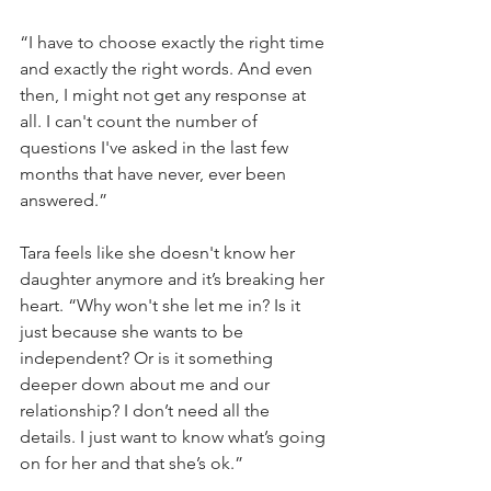
“I have to choose exactly the right time 
and exactly the right words. And even 
then, I might not get any response at 
all. I can't count the number of 
questions I've asked in the last few 
months that have never, ever been 
answered.”
Tara feels like she doesn't know her 
daughter anymore and it’s breaking her 
heart. “Why won't she let me in? Is it 
just because she wants to be 
independent? Or is it something 
deeper down about me and our 
relationship? I don’t need all the 
details. I just want to know what’s going 
on for her and that she’s ok.”