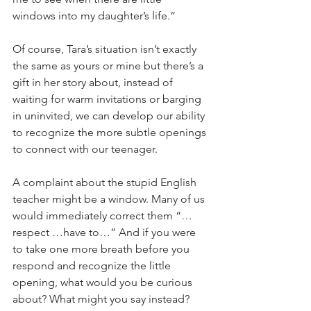
windows into my daughter’s life.”
Of course, Tara’s situation isn’t exactly 
the same as yours or mine but there’s a 
gift in her story about, instead of 
waiting for warm invitations or barging 
in uninvited, we can develop our ability 
to recognize the more subtle openings 
to connect with our teenager.
A complaint about the stupid English 
teacher might be a window. Many of us 
would immediately correct them “…
respect …have to…” And if you were 
to take one more breath before you 
respond and recognize the little 
opening, what would you be curious 
about? What might you say instead?