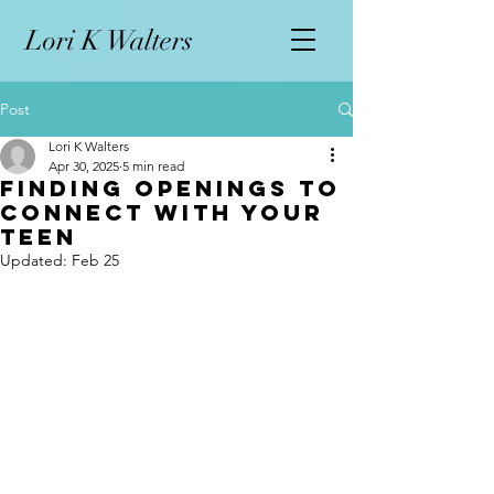
L
ori K Walters
Post
Lori K Walters
Apr 30, 2025
5 min read
Finding Openings to
Connect with Your
Teen
Updated:
Feb 25