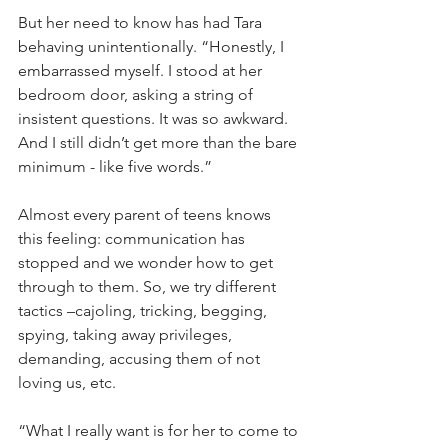
But her need to know has had Tara 
behaving unintentionally. “Honestly, I 
embarrassed myself. I stood at her 
bedroom door, asking a string of 
insistent questions. It was so awkward. 
And I still didn’t get more than the bare 
minimum - like five words.”
Almost every parent of teens knows 
this feeling: communication has 
stopped and we wonder how to get 
through to them. So, we try different 
tactics –cajoling, tricking, begging, 
spying, taking away privileges, 
demanding, accusing them of not 
loving us, etc.
“What I really want is for her to come to 