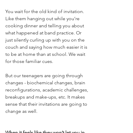
You wait for the old kind of invitation. 
Like them hanging out while you’re 
cooking dinner and telling you about 
what happened at band practice. Or 
just silently curling up with you on the 
couch and saying how much easier it is 
to be at home than at school. We wait 
for those familiar cues.
But our teenagers are going through 
changes - biochemical changes, brain 
reconfigurations, academic challenges, 
breakups and make-ups, etc. It makes 
sense that their invitations are going to 
change as well.
When it feels like they won’t let you in, 