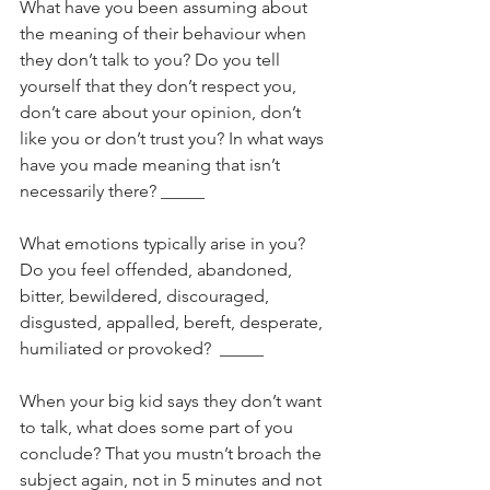
What have you been assuming about 
the meaning of their behaviour when 
they don’t talk to you? Do you tell 
yourself that they don’t respect you, 
don’t care about your opinion, don’t 
like you or don’t trust you? In what ways 
have you made meaning that isn’t 
necessarily there? _____
What emotions typically arise in you? 
Do you feel offended, abandoned, 
bitter, bewildered, discouraged, 
disgusted, appalled, bereft, desperate, 
humiliated or provoked?  _____
When your big kid says they don’t want 
to talk, what does some part of you 
conclude? That you mustn’t broach the 
subject again, not in 5 minutes and not 