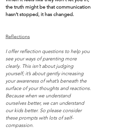
the truth might be that communication 
hasn’t stopped, it has changed.
Reflections
I offer reflection questions to help you 
see your ways of parenting more 
clearly. This isn’t about judging 
yourself; it’s about gently increasing 
your awareness of what’s beneath the 
surface of your thoughts and reactions. 
Because when we understand 
ourselves better, we can understand 
our kids better. So please consider 
these prompts with lots of self-
compassion.