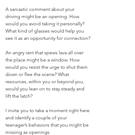
A sarcastic comment about your 
driving might be an opening. How 
would you avoid taking it personally? 
What kind of glasses would help you 
see it as an opportunity for connection?
An angry rant that spews lava all over 
the place might be a window. How 
would you resist the urge to shut them 
down or flee the scene? What 
resources, within you or beyond you, 
would you lean on to stay steady and 
lift the latch?
I invite you to take a moment right here 
and identify a couple of your 
teenager’s behaviors that you might be 
missing as openings.