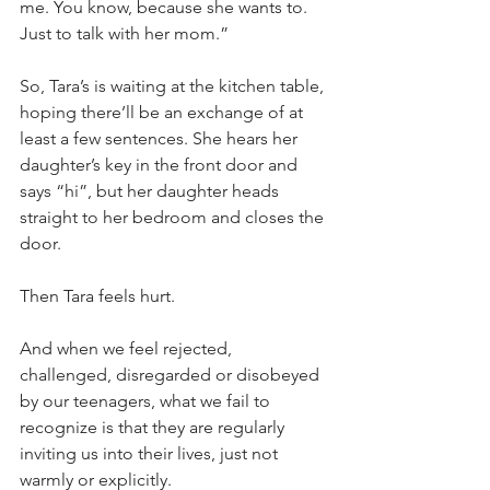
me. You know, because she wants to. 
Just to talk with her mom.”
So, Tara’s is waiting at the kitchen table, 
hoping there’ll be an exchange of at 
least a few sentences. She hears her 
daughter’s key in the front door and 
says “hi”, but her daughter heads 
straight to her bedroom and closes the 
door.
Then Tara feels hurt.
And when we feel rejected, 
challenged, disregarded or disobeyed 
by our teenagers, what we fail to 
recognize is that they are regularly 
inviting us into their lives, just not 
warmly or explicitly.