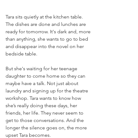
Tara sits quietly at the kitchen table. 
The dishes are done and lunches are 
ready for tomorrow. It's dark and, more 
than anything, she wants to go to bed 
and disappear into the novel on her 
bedside table. 
But she's waiting for her teenage 
daughter to come home so they can 
maybe have a talk. Not just about 
laundry and signing up for the theatre 
workshop. Tara wants to know how 
she’s really doing these days, her 
friends, her life. They never seem to 
get to those conversations. And the 
longer the silence goes on, the more 
upset Tara becomes.