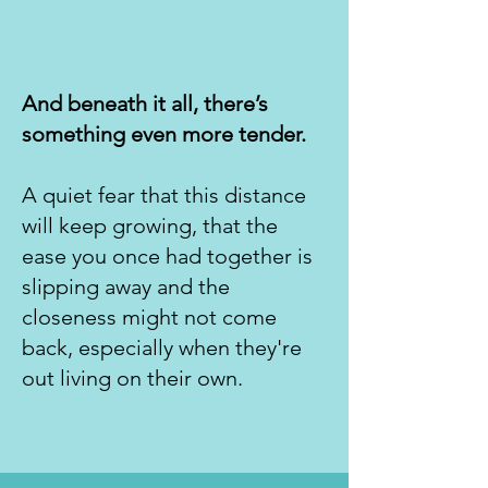
And beneath it all, there’s
something even more tender.
A quiet fear that this distance
will keep growing, that the
ease you once had together is
slipping away and the
closeness might not come
back, especially when they're
out living on their own.