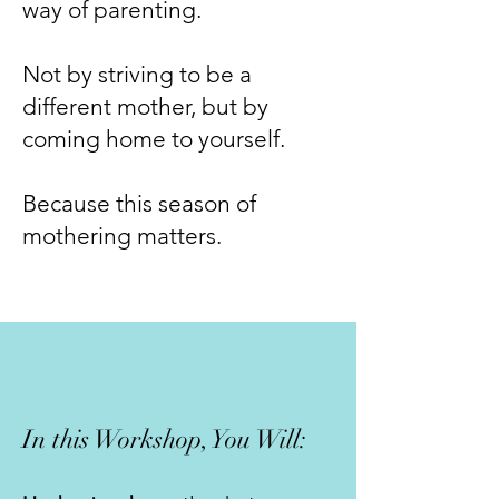
way of parenting.
Not by striving to be a
different mother, but by
coming home to yourself.
Because this season of
mothering matters.
In this Workshop, You Will: