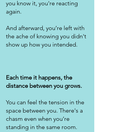
you know it, you're reacting
again.
​And afterward, you’re left with
the ache of knowing you didn't
show up how you intended.
Each time it happens, the
distance between you grows.
You can feel the tension in the
space between you. There's a
chasm even when you’re
standing in the same room.