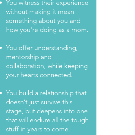
You witness their experience
without making it mean
something about you and
how you're doing as a mom.
You offer understanding,
mentorship and
collaboration, while keeping
your hearts connected.
You build a relationship that
doesn’t just survive this
stage, but deepens into one
that will endure all the tough
stuff in years to come.