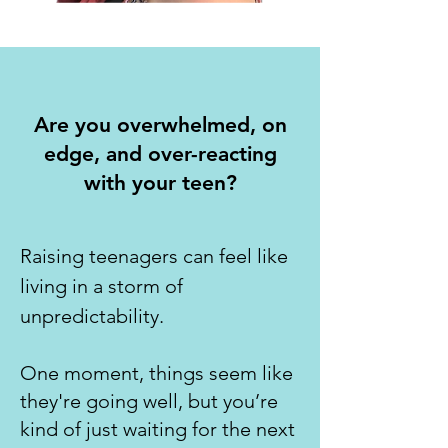
Are you overwhelmed, on
edge, and over-reacting
with your teen?
Raising teenagers can feel like
living in a storm of
unpredictability.
One moment, things seem like
they're going well, but you’re
kind of just waiting for the next