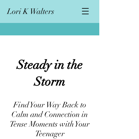
L
ori K Walters
Steady in the
Storm
Find Your Way Back to
Calm and Connection in
Tense Moments with Your
Teenager