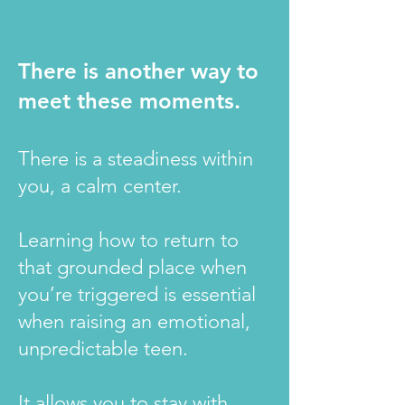
There is another way to
meet these moments.
There is a steadiness within
you, a calm center.
Learning how to return to
that grounded place when
you’re triggered is essential
when raising an emotional,
unpredictable teen.
It allows you to stay with