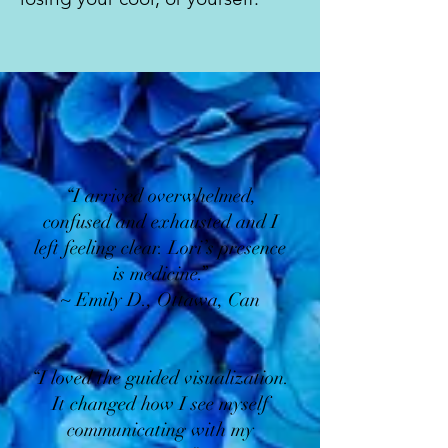
“I arrived overwhelmed,
confused and exhausted and I
left feeling clear. Lori’s presence
is medicine.”
~ Emily D., Ottawa, Can
“I loved the guided visualization.
It changed how I see myself
communicating with my