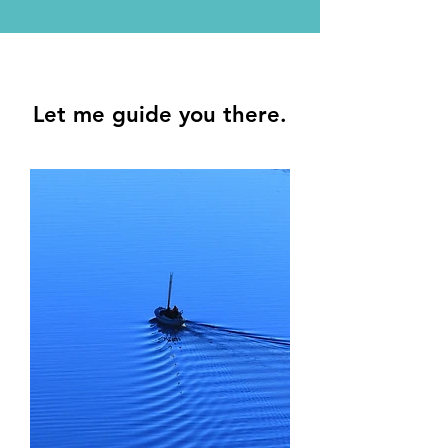
Let me guide you there.