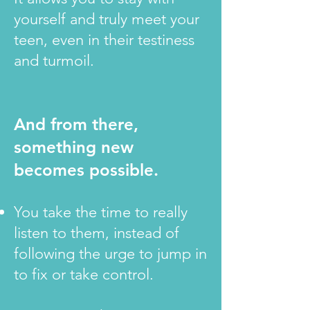
yourself and truly meet your
teen, even in their testiness
and turmoil.
And from there,
something new
becomes possible.
You take the time to really
listen to them, instead of
following the urge to jump in
to fix or take control.