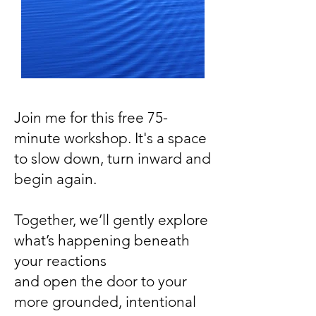
Join me for this free 75-
minute workshop. It's a space
to slow down, turn inward and
begin again.
Together, we’ll gently explore
what’s happening beneath
your reactions
and open the door to your
more grounded, intentional