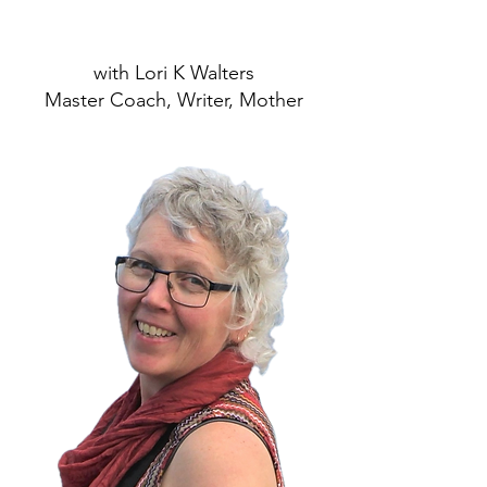
with Lori K Walters
Master Coach, Writer, Mother