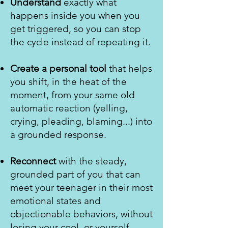
Understand
exactly what
happens inside you when you
get triggered, so you can stop
the cycle instead of repeating it.
Create a personal tool
that helps
you shift, in the heat of the
moment, from your same old
automatic reaction (yelling,
crying, pleading, blaming...) into
a grounded response.
Reconnect
with the steady,
grounded part of you that can
meet your teenager in their most
emotional states and
objectionable behaviors, without
losing your cool, or yourself.