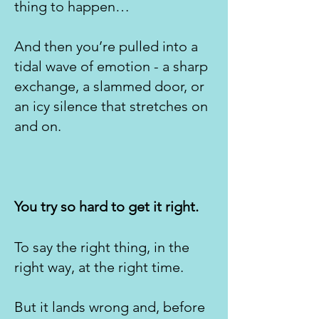
thing to happen…
And then you’re pulled into a
tidal wave of emotion - a sharp
exchange, a slammed door, or
an icy silence that stretches on
and on.
You try so hard to get it right.
To say the right thing, in the
right way, at the right time.
But it lands wrong and, before