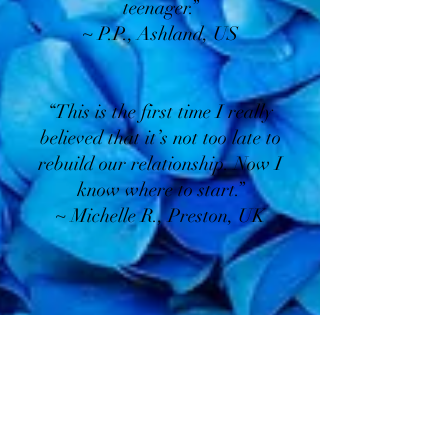
teenager.”
~ P.P., Ashland, US
“This is the first time I really
believed that it’s not too late to
rebuild our relationship. Now I
know where to start.”
~ Michelle R., Preston, UK
About Your Guide