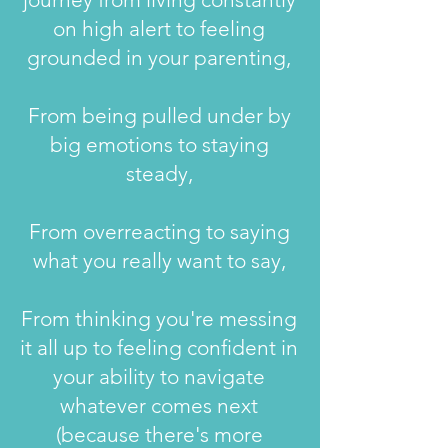
on high alert to feeling
grounded in your parenting,
From being pulled under by
big emotions to staying
steady,
From overreacting to saying
what you really want to say,
​From thinking you're messing
it all up to feeling confident in
your ability to navigate
whatever comes next
(because there's more