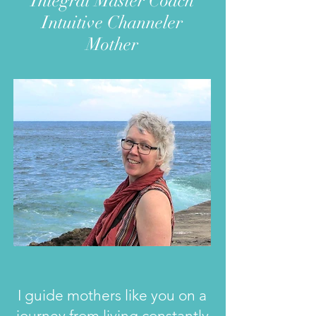
Integral Master Coach
Intuitive Channeler
Mother
I guide mothers like you on a
journey f
rom living constantly