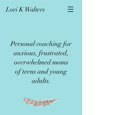
L
ori K Walters
Personal coaching for
anxious, frustrated,
overwhelmed moms
of teens and young
adults.