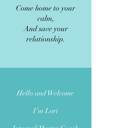
Come home to your
calm,
And save your
relationship.
Hello and W
elcome
I’m Lori