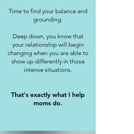
Time to find your balance and
grounding.
Deep down, you know that
your relationship will begin
changing when you are able to
show up differently in those
intense situations.
That's exactly what I help
moms do.