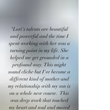
"Lori's talents are beautiful
and powerful and the time I
spent working with her was a
turning point in my life. She
helped me get grounded in a
profound way. This might
sound cliche but I've become a
different kind of mother and
my relationship with my son is
on a whole new course. This
was deep work that touched
my heart and soul and moved