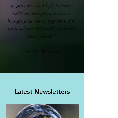
to parent. Now I feel steady
with my daughter and it's
bringing us closer together. I’m
amazed just to be able to write
these words."​
Ariel C, Virginia
Latest Newsletters