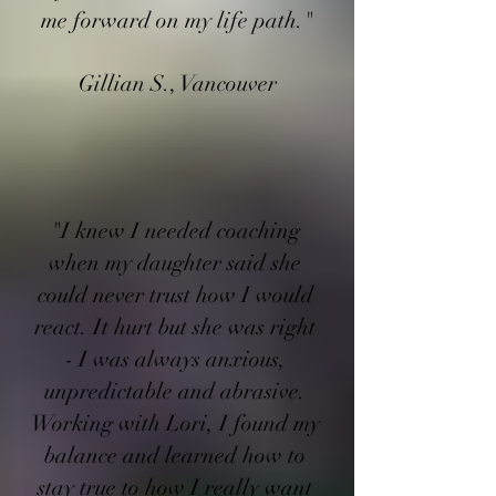
me forward on my life path."
Gillian S., Vancouver
"I knew I needed coaching
when my daughter said she
could never trust how I would
react. It hurt but she was right
- I was always anxious,
unpredictable and abrasive.
Working with Lori, I found my
balance and learned how to
stay true to how I really want