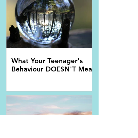
What Your Teenager's
Behaviour DOESN'T Mean