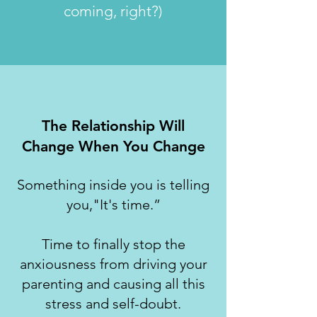
coming, right?)
The Relationship Will
Change When You Change
Something inside you is telling
you,"It's time.”
Time to finally stop the
anxiousness from driving your
parenting and causing all this
stress and self-doubt.