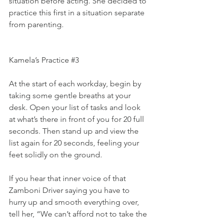
situation before acting. She decided to 
practice this first in a situation separate 
from parenting.
Kamela’s Practice 
#3
At the start of each workday, begin by 
taking some gentle breaths at your 
desk. Open your list of tasks and look 
at what’s there in front of you for 20 full 
seconds. Then stand up and view the 
list again for 20 seconds, feeling your 
feet solidly on the ground.
If you hear that inner voice of that 
Zamboni Driver saying you have to 
hurry up and smooth everything over, 
tell her, “We can’t afford not to take the 