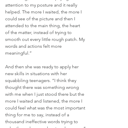
attention to my posture and it really 
helped. The more I waited, the more I 
could see of the picture and then I 
attended to the main thing, the heart 
of the matter, instead of trying to 
smooth out every little rough patch. My 
words and actions felt more 
meaningful.”
And then she was ready to apply her 
new skills in situations with her 
squabbling teenagers. “I think they 
thought there was something wrong 
with me when I just stood there but the 
more I waited and listened, the more I 
could feel what was the most important 
thing for me to say, instead of a 
thousand ineffective words trying to 