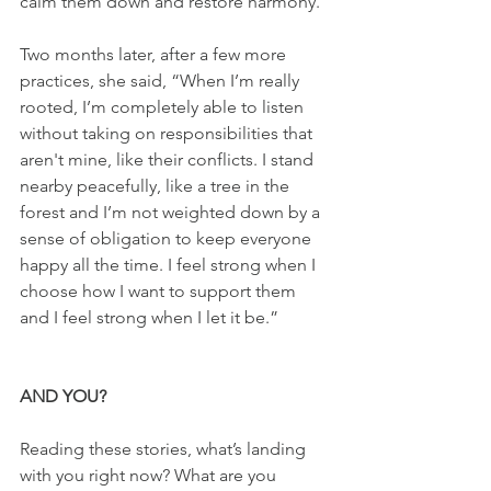
calm them down and restore harmony.”
Two months later, after a few more 
practices, she said, “When I’m really 
rooted, I’m completely able to listen 
without taking on responsibilities that 
aren't mine, like their conflicts. I stand 
nearby peacefully, like a tree in the 
forest and I’m not weighted down by a 
sense of obligation to keep everyone 
happy all the time. I feel strong when I 
choose how I want to support them 
and I feel strong when I let it be.”
AND YOU?
Reading these stories, what’s landing 
with you right now? What are you 