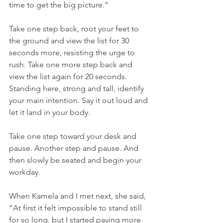
time to get the big picture.”
Take one step back, root your feet to 
the ground and view the list for 30 
seconds more, resisting the urge to 
rush. Take one more step back and 
view the list again for 20 seconds. 
Standing here, strong and tall, identify 
your main intention. Say it out loud and 
let it land in your body.
Take one step toward your desk and 
pause. Another step and pause. And 
then slowly be seated and begin your 
workday.
When Kamela and I met next, she said, 
“At first it felt impossible to stand still 
for so long, but I started paying more 