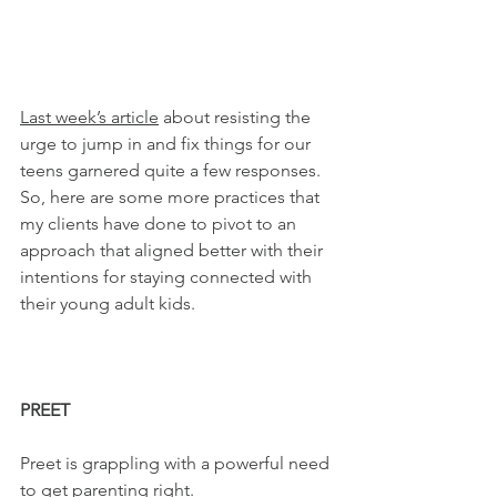
Last week’s article
 about resisting the 
urge to jump in and fix things for our 
teens garnered quite a few responses. 
So, here are some more practices that 
my clients have done to pivot to an 
approach that aligned better with their 
intentions for staying connected with 
their young adult kids.
PREET
Preet is grappling with a powerful need 
to get parenting right.