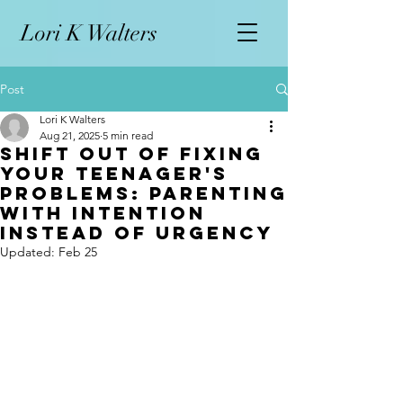
L
ori K Walters
Post
Lori K Walters
Aug 21, 2025
5 min read
Shift Out of Fixing
Your Teenager's
Problems: Parenting
with Intention
Instead of Urgency
Updated:
Feb 25