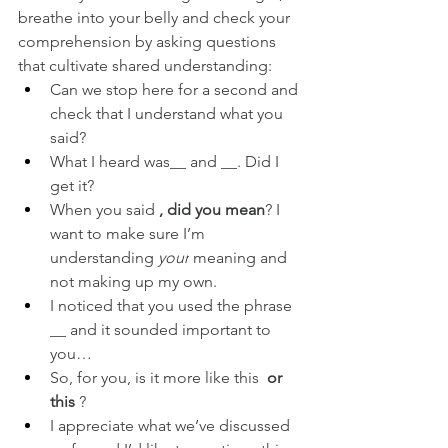
breathe into your belly and check your 
comprehension by asking questions 
that cultivate shared understanding:
Can we stop here for a second and 
check that I understand what you 
said?
What I heard was__ and __. Did I 
get it?
When you said 
, did you mean
? I 
want to make sure I’m 
understanding 
your
 meaning and 
not making up my own.
I noticed that you used the phrase 
__ and it sounded important to 
you…
So, for you, is it more like this 
 or 
this 
?
I appreciate what we’ve discussed 