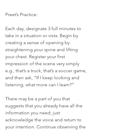
Preet’s Practice:
Each day, designate 3 full minutes to 
take in a situation or vista. Begin by 
creating a sense of opening by 
straightening your spine and lifting 
your chest. Register your first 
impression of the scene very simply 
e.g., that’s a truck, that’s a soccer game, 
and then ask, “If I keep looking and 
listening, what more can I learn?”
There may be a part of you that 
suggests that you already have all the 
information you need; just 
acknowledge the voice and return to 
your intention. Continue observing the 