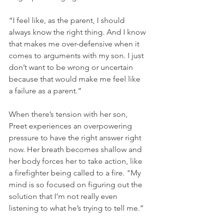
“I feel like, as the parent, I should 
always know the right thing. And I know 
that makes me over-defensive when it 
comes to arguments with my son. I just 
don’t want to be wrong or uncertain 
because that would make me feel like 
a failure as a parent.”
When there’s tension with her son, 
Preet experiences an overpowering 
pressure to have the right answer right 
now. Her breath becomes shallow and 
her body forces her to take action, like 
a firefighter being called to a fire. "My 
mind is so focused on figuring out the 
solution that I’m not really even 
listening to what he’s trying to tell me.”