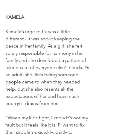
KAMELA
Kamela’s urge to fix was a little 
different - it was about keeping the 
peace in her family. As a girl, she felt 
solely responsible for harmony in her 
family and she developed a pattern of 
taking care of everyone else’s needs. As 
an adult, she likes being someone 
people came to when they needed 
help, but she also resents all the 
expectations of her and how much 
energy it drains from her.
“When my kids fight, I know it's not my 
fault but it feels like it is. PI want to fix 
their problems quickly, partly to 