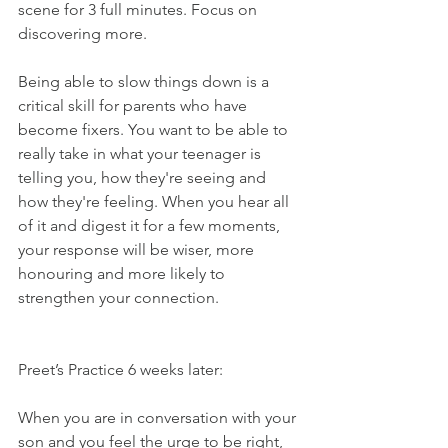
scene for 3 full minutes. Focus on 
discovering more.
Being able to slow things down is a 
critical skill for parents who have 
become fixers. You want to be able to 
really take in what your teenager is 
telling you, how they're seeing and 
how they're feeling. When you hear all 
of it and digest it for a few moments, 
your response will be wiser, more 
honouring and more likely to 
strengthen your connection.
Preet’s Practice 6 weeks later:
When you are in conversation with your 
son and you feel the urge to be right, 