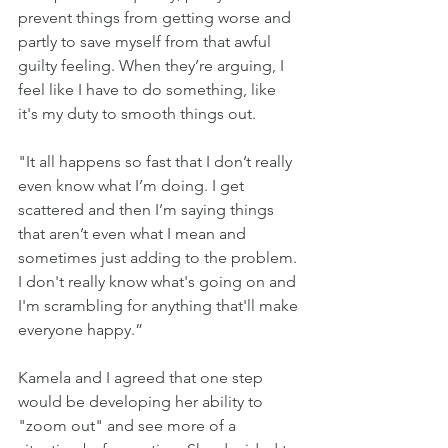
prevent things from getting worse and 
partly to save myself from that awful 
guilty feeling. When they’re arguing, I 
feel like I have to do something, like 
it's my duty to smooth things out.
"It all happens so fast that I don’t really 
even know what I’m doing. I get 
scattered and then I’m saying things 
that aren’t even what I mean and 
sometimes just adding to the problem. 
I don't really know what's going on and 
I'm scrambling for anything that'll make 
everyone happy.”
Kamela and I agreed that one step 
would be developing her ability to 
"zoom out" and see more of a 