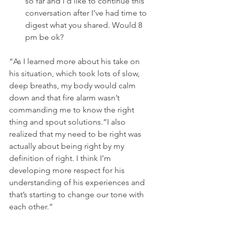
so far and I’d like to continue this 
conversation after I’ve had time to 
digest what you shared. Would 8 
pm be ok?
“As I learned more about his take on 
his situation, which took lots of slow, 
deep breaths, my body would calm 
down and that fire alarm wasn’t 
commanding me to know the right 
thing and spout solutions.“I also 
realized that my need to be right was 
actually about being right by my 
definition of right. I think I’m 
developing more respect for his 
understanding of his experiences and 
that’s starting to change our tone with 
each other.”