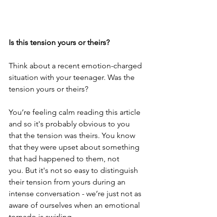
Is this tension yours or theirs?
Think about a recent emotion-charged 
situation with your teenager. Was the 
tension yours or theirs?
You’re feeling calm reading this article 
and so it's probably obvious to you 
that the tension was theirs. You know 
that they were upset about something 
that had happened to them, not 
you. But it's not so easy to distinguish 
their tension from yours during an 
intense conversation - we’re just not as 
aware of ourselves when an emotional 
tornado is swirling.