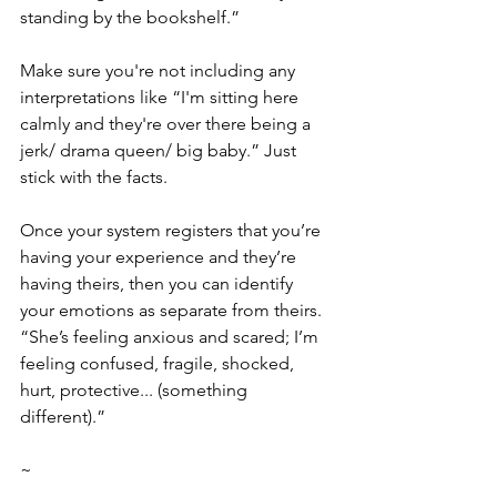
standing by the bookshelf.”
Make sure you're not including any 
interpretations like “I'm sitting here 
calmly and they're over there being a 
jerk/ drama queen/ big baby.” Just 
stick with the facts.
Once your system registers that you’re 
having your experience and they’re 
having theirs, then you can identify 
your emotions as separate from theirs. 
“She’s feeling anxious and scared; I’m 
feeling confused, fragile, shocked, 
hurt, protective... (something 
different).”
~