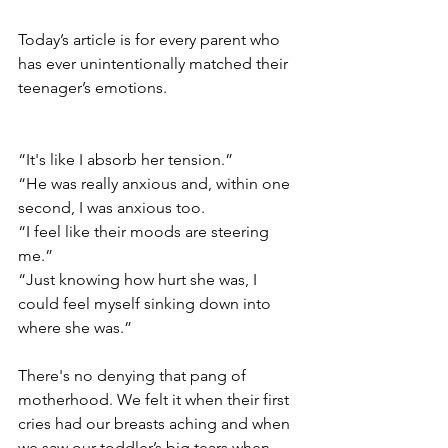
Today’s article is for every parent who 
has ever unintentionally matched their 
teenager’s emotions. 
“It's like I absorb her tension.”
“He was really anxious and, within one 
second, I was anxious too.
“I feel like their moods are steering 
me.”
“Just knowing how hurt she was, I 
could feel myself sinking down into 
where she was.”
There's no denying that pang of 
motherhood. We felt it when their first 
cries had our breasts aching and when 
we saw our toddler’s big tears when 