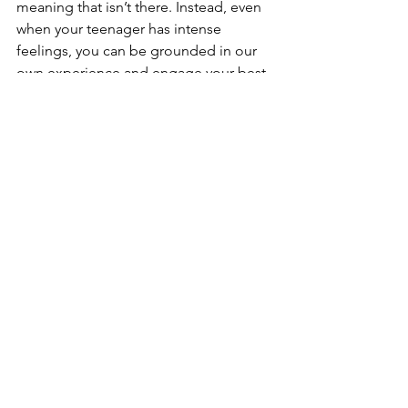
meaning that isn’t there. Instead, even 
when your teenager has intense 
feelings, you can be grounded in our 
own experience and engage your best 
parenting skills.
Most importantly, when you stay in your 
own body and your own rhythm, you 
can do something very beautiful: be 
there with them while they have their 
reaction.
That’s what they need most.
That’s what will strengthen your 
connection.
Subscribe to 
Peace in My Parenting
.