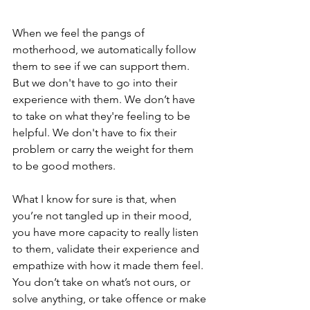
When we feel the pangs of 
motherhood, we automatically follow 
them to see if we can support them. 
But we don't have to go into their 
experience with them. We don’t have 
to take on what they're feeling to be 
helpful. We don't have to fix their 
problem or carry the weight for them 
to be good mothers.
What I know for sure is that, when 
you’re not tangled up in their mood, 
you have more capacity to really listen 
to them, validate their experience and 
empathize with how it made them feel. 
You don’t take on what’s not ours, or 
solve anything, or take offence or make 