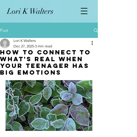
L
ori K Walters
Post
Lori K Walters
Dec 27, 2025
3 min read
How To Connect to
What's Real When
Your Teenager has
Big Emotions