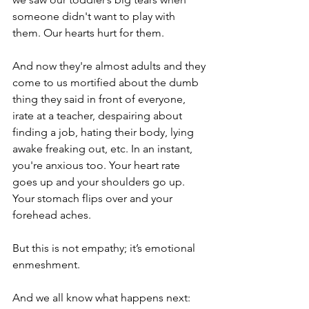
someone didn't want to play with 
them. Our hearts hurt for them.
And now they're almost adults and they 
come to us mortified about the dumb 
thing they said in front of everyone, 
irate at a teacher, despairing about 
finding a job, hating their body, lying 
awake freaking out, etc. In an instant, 
you're anxious too. Your heart rate 
goes up and your shoulders go up. 
Your stomach flips over and your 
forehead aches.
But this is not empathy; it’s emotional 
enmeshment.
And we all know what happens next: 