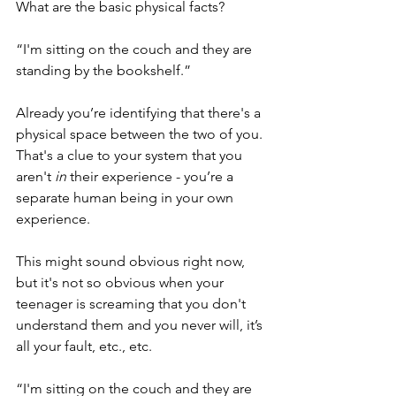
What are the basic physical facts?
“I'm sitting on the couch and they are 
standing by the bookshelf.”
Already you’re identifying that there's a 
physical space between the two of you. 
That's a clue to your system that you 
aren't
 in
 their experience - you’re a 
separate human being in your own 
experience.
This might sound obvious right now, 
but it's not so obvious when your 
teenager is screaming that you don't 
understand them and you never will, it’s 
all your fault, etc., etc.
“I'm sitting on the couch and they are 