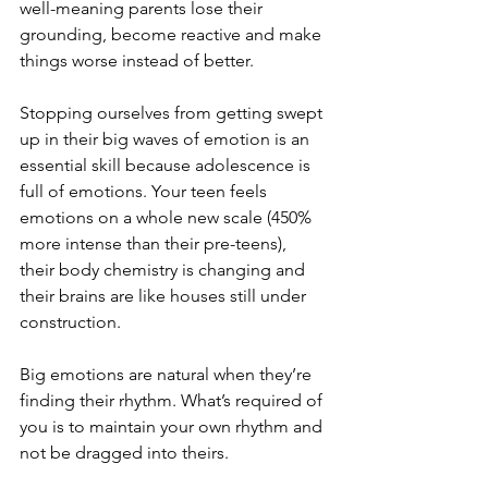
well-meaning parents lose their 
grounding, become reactive and make 
things worse instead of better.
Stopping ourselves from getting swept 
up in their big waves of emotion is an 
essential skill because adolescence is 
full of emotions. Your teen feels 
emotions on a whole new scale (450% 
more intense than their pre-teens), 
their body chemistry is changing and 
their brains are like houses still under 
construction.
Big emotions are natural when they’re 
finding their rhythm. What’s required of 
you is to maintain your own rhythm and 
not be dragged into theirs.