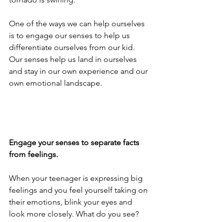
One of the ways we can help ourselves 
is to engage our senses to help us 
differentiate ourselves from our kid. 
Our senses help us land in ourselves 
and stay in our own experience and our 
own emotional landscape.
Engage your senses to separate facts 
from feelings.
When your teenager is expressing big 
feelings and you feel yourself taking on 
their emotions, blink your eyes and 
look more closely. What do you see? 