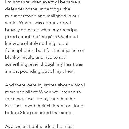
I'm not sure when exactly I became a 
defender of the underdogs, the 
misunderstood and maligned in our 
world. When I was about 7 or 8, I 
bravely objected when my grandpa 
joked about the ‘frogs’ in Quebec. I 
knew absolutely nothing about 
francophones, but I felt the injustice of 
blanket insults and had to say 
something, even though my heart was 
almost pounding out of my chest.  
And there were injustices about which I 
remained silent: When we listened to 
the news, I was pretty sure that the 
Russians loved their children too, long 
before Sting recorded that song.
As a tween, I befriended the most 