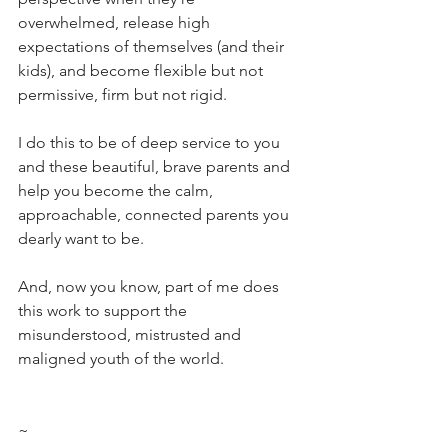
overwhelmed, release high 
expectations of themselves (and their 
kids), and become flexible but not 
permissive, firm but not rigid. 
I do this to be of deep service to you 
and these beautiful, brave parents and 
help you become the calm, 
approachable, connected parents you 
dearly want to be. 
And, now you know, part of me does 
this work to support the 
misunderstood, mistrusted and 
maligned youth of the world.
~