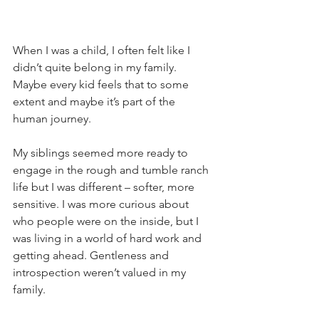
When I was a child, I often felt like I 
didn’t quite belong in my family. 
Maybe every kid feels that to some 
extent and maybe it’s part of the 
human journey.
My siblings seemed more ready to 
engage in the rough and tumble ranch 
life but I was different – softer, more 
sensitive. I was more curious about 
who people were on the inside, but I 
was living in a world of hard work and 
getting ahead. Gentleness and 
introspection weren’t valued in my 
family.