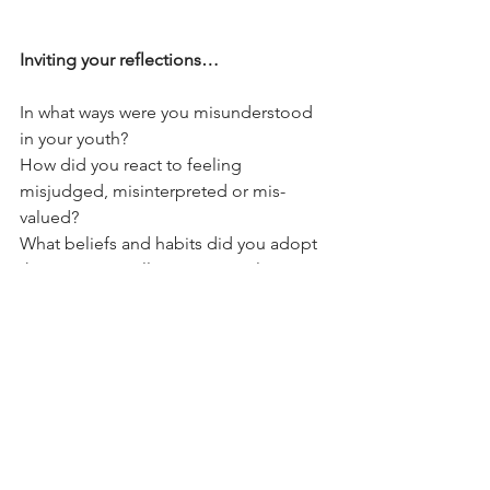
Inviting your reflections…
In what ways were you misunderstood 
in your youth?
How did you react to feeling 
misjudged, misinterpreted or mis-
valued?
What beliefs and habits did you adopt 
then, intentionally or unwittingly?
What remnants of those beliefs and 
habits still seep into your way of 
parenting, perhaps with one child in 
particular?
How might you be misunderstanding 
youth in your life right now?