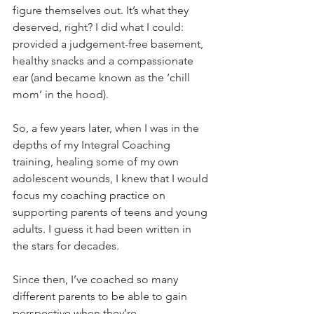
figure themselves out. It’s what they 
deserved, right? I did what I could: 
provided a judgement-free basement, 
healthy snacks and a compassionate 
ear (and became known as the ‘chill 
mom’ in the hood).
So, a few years later, when I was in the 
depths of my Integral Coaching 
training, healing some of my own 
adolescent wounds, I knew that I would 
focus my coaching practice on 
supporting parents of teens and young 
adults. I guess it had been written in 
the stars for decades.
Since then, I’ve coached so many 
different parents to be able to gain 
perspective when they’re 