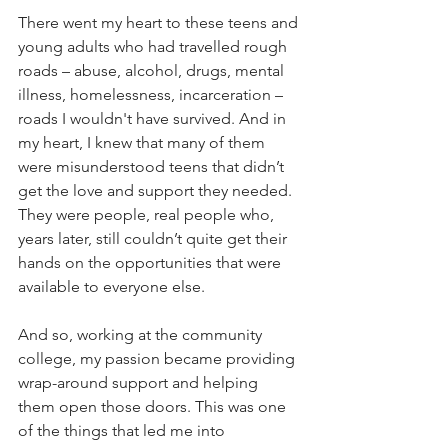
There went my heart to these teens and 
young adults who had travelled rough 
roads – abuse, alcohol, drugs, mental 
illness, homelessness, incarceration – 
roads I wouldn't have survived. And in 
my heart, I knew that many of them 
were misunderstood teens that didn’t 
get the love and support they needed. 
They were people, real people who, 
years later, still couldn’t quite get their 
hands on the opportunities that were 
available to everyone else.
And so, working at the community 
college, my passion became providing 
wrap-around support and helping 
them open those doors. This was one 
of the things that led me into 