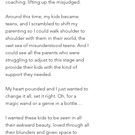
coaching: lifting up the misjudged. 
Around this time, my kids became 
teens, and I scrambled to shift my 
parenting so I could walk shoulder to 
shoulder with them in their world, the 
vast sea of misunderstood teens. And I 
could see all the parents who were 
struggling to adjust to this stage and 
provide their kids with the kind of 
support they needed.
My heart pounded and I just wanted to 
change it all, set it right. Oh, for a 
magic wand or a genie in a bottle…
I wanted these kids to be seen in all 
their awkward beauty, loved through all 
their blunders and given space to 