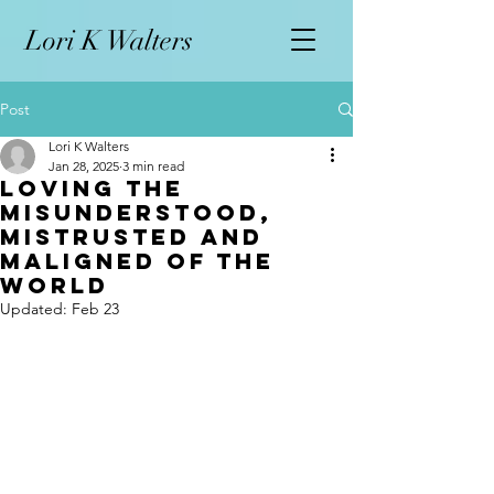
L
ori K Walters
Post
Lori K Walters
Jan 28, 2025
3 min read
Loving the
Misunderstood,
Mistrusted and
Maligned of the
World
Updated:
Feb 23