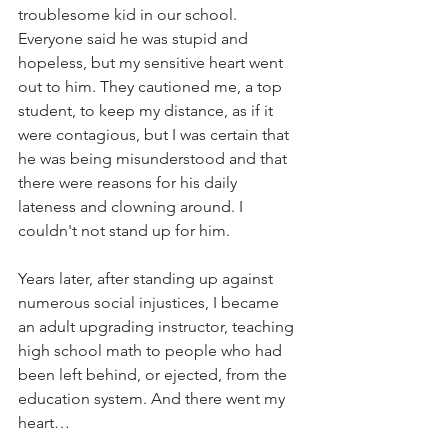
troublesome kid in our school. 
Everyone said he was stupid and 
hopeless, but my sensitive heart went 
out to him. They cautioned me, a top 
student, to keep my distance, as if it 
were contagious, but I was certain that 
he was being misunderstood and that 
there were reasons for his daily 
lateness and clowning around. I 
couldn't not stand up for him.
Years later, after standing up against 
numerous social injustices, I became 
an adult upgrading instructor, teaching 
high school math to people who had 
been left behind, or ejected, from the 
education system. And there went my 
heart…