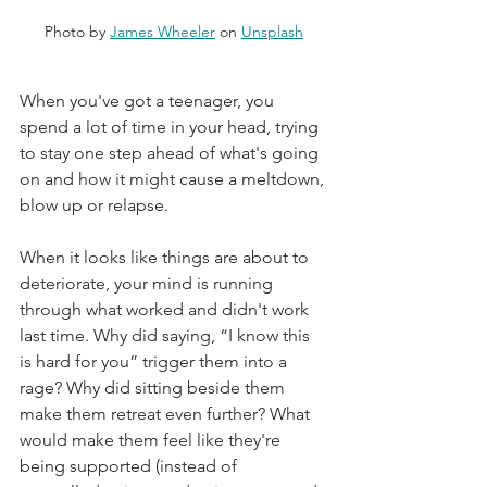
Photo by 
James Wheeler
 on 
Unsplash
When you've got a teenager, you 
spend a lot of time in your head, trying 
to stay one step ahead of what's going 
on and how it might cause a meltdown, 
blow up or relapse.   
When it looks like things are about to 
deteriorate, your mind is running 
through what worked and didn't work 
last time. Why did saying, “I know this 
is hard for you” trigger them into a 
rage? Why did sitting beside them 
make them retreat even further? What 
would make them feel like they're 
being supported (instead of 