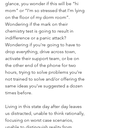
glance, you wonder if this will be “hi 
mom” or “I'm so stressed that I’m lying 
on the floor of my dorm room”. 
Wondering if the mark on their 
chemistry test is going to result in 
indifference or a panic attack? 
Wondering if you're going to have to 
drop everything, drive across town, 
activate their support team, or be on 
the other end of the phone for two 
hours, trying to solve problems you’re 
not trained to solve and/or offering the 
same ideas you’ve suggested a dozen 
times before.
Living in this state day after day leaves 
us distracted, unable to think rationally, 
focusing on worst case scenarios, 
unable to distinguish reality from 