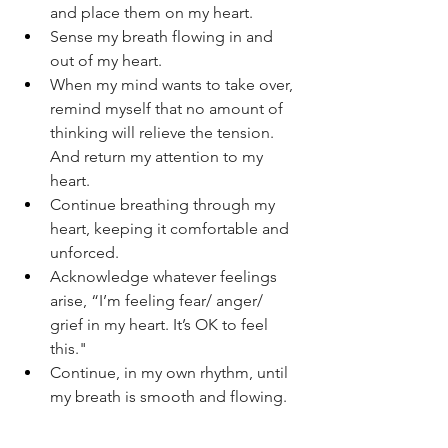
and place them on my heart.
Sense my breath flowing in and 
out of my heart.
When my mind wants to take over, 
remind myself that no amount of 
thinking will relieve the tension. 
And return my attention to my 
heart.
Continue breathing through my 
heart, keeping it comfortable and 
unforced.
Acknowledge whatever feelings 
arise, “I’m feeling fear/ anger/ 
grief in my heart. It’s OK to feel 
this."
Continue, in my own rhythm, until 
my breath is smooth and flowing.