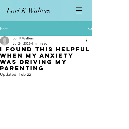
L
ori K Walters
Post
Lori K Walters
Jul 24, 2025
4 min read
I Found This Helpful
When My Anxiety
Was Driving My
Parenting
Updated:
Feb 22