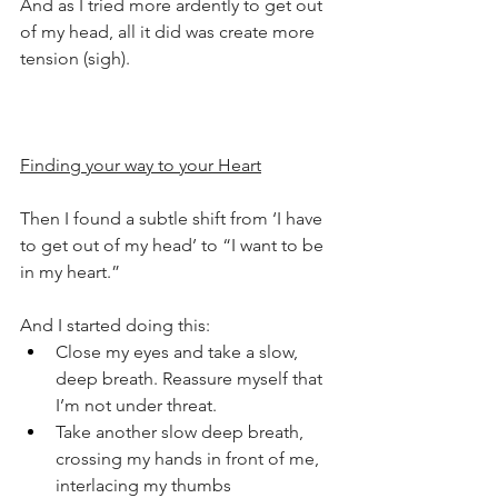
And as I tried more ardently to get out 
of my head, all it did was create more 
tension (sigh).
Finding your way to your Heart
Then I found a subtle shift from ‘I have 
to get out of my head’ to “I want to be 
in my heart.”
And I started doing this:
Close my eyes and take a slow, 
deep breath. Reassure myself that 
I’m not under threat.
Take another slow deep breath, 
crossing my hands in front of me, 
interlacing my thumbs 