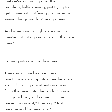
that we’re skimming over their 
problem, half-listening, just trying to 
get it over with, offering platitudes or 
saying things we don’t really mean.
And when our thoughts are spinning, 
they’re not totally wrong about that, are 
they?
Coming into your body is hard
Therapists, coaches, wellness 
practitioners and spiritual teachers talk 
about bringing our attention down 
from the head into the body. “Come 
into your body and come into the 
present moment,” they say. “Just 
breathe and be here now.”