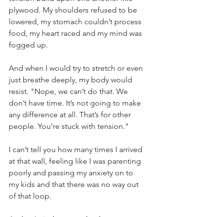
plywood. My shoulders refused to be 
lowered, my stomach couldn’t process 
food, my heart raced and my mind was 
fogged up.
And when I would try to stretch or even 
just breathe deeply, my body would 
resist. "Nope, we can’t do that. We 
don’t have time. It’s not going to make 
any difference at all. That’s for other 
people. You’re stuck with tension."
I can’t tell you how many times I arrived 
at that wall, feeling like I was parenting 
poorly and passing my anxiety on to 
my kids and that there was no way out 
of that loop.