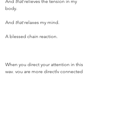
And 
that 
relieves the tension in my 
body.
And 
that 
relaxes my mind.
A blessed chain reaction.
When you direct your attention in this 
way, you are more directly connected 
with to your parenting intentions. 
Things feel simpler. You don’t need to 
say a thousand words or endure more 
rehashing.
You’re in your heart. Your facial 
expressions and posture align with 
your heart. Your words come from your 