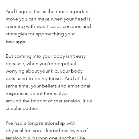
And I agree, this is the most important 
move you can make when your head is 
spinning with worst case scenarios and 
strategies for approaching your 
teenager.
But coming into your body isn’t easy 
because, when you’re perpetual 
worrying about your kid, your body 
gets used to being tense.  And at the 
same time, your beliefs and emotional 
responses orient themselves 
around the imprint of that tension. It's a 
circular pattern.
I've had a long relationship with 
physical tension. I know how layers of 
tension build upon one another like 