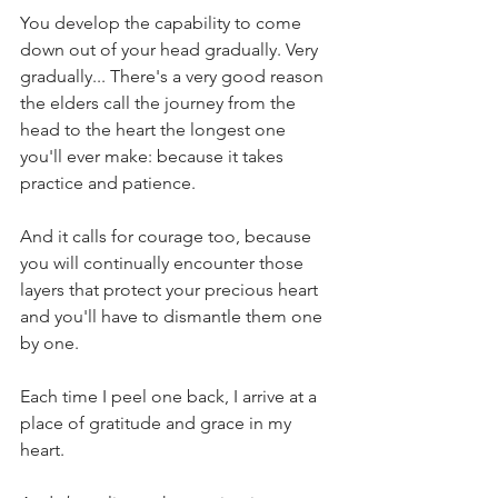
You develop the capability to come 
down out of your head gradually. Very 
gradually... There's a very good reason 
the elders call the journey from the 
head to the heart the longest one 
you'll ever make: because it takes 
practice and patience.
And it calls for courage too, because 
you will continually encounter those 
layers that protect your precious heart 
and you'll have to dismantle them one 
by one.
Each time I peel one back, I arrive at a 
place of gratitude and grace in my 
heart.