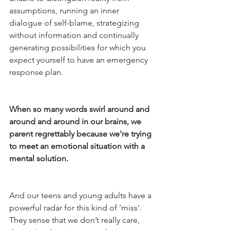
assumptions, running an inner 
dialogue of self-blame, strategizing 
without information and continually 
generating possibilities for which you 
expect yourself to have an emergency 
response plan.
When so many words swirl around and 
around and around in our brains, we 
parent regrettably because we're trying 
to meet an emotional situation with a 
mental solution.
And our teens and young adults have a 
powerful radar for this kind of ‘miss’. 
They sense that we don’t really care, 