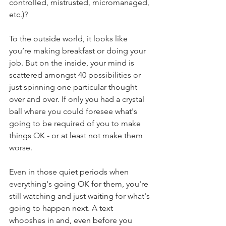
controlled, mistrusted, micromanaged, 
etc.)?  
To the outside world, it looks like 
you’re making breakfast or doing your 
job. But on the inside, your mind is 
scattered amongst 40 possibilities or 
just spinning one particular thought 
over and over. If only you had a crystal 
ball where you could foresee what's 
going to be required of you to make 
things OK - or at least not make them 
worse.
Even in those quiet periods when 
everything's going OK for them, you're 
still watching and just waiting for what's 
going to happen next. A text 
whooshes in and, even before you 