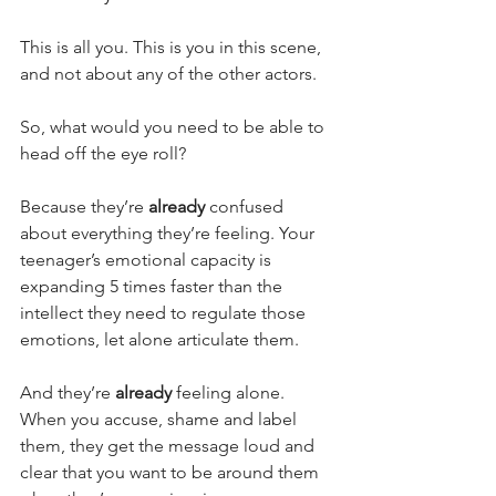
This is all you. This is you in this scene, 
and not about any of the other actors.
So, what would you need to be able to 
head off the eye roll?
Because they’re 
already 
confused 
about everything they’re feeling. Your 
teenager’s emotional capacity is 
expanding 5 times faster than the 
intellect they need to regulate those 
emotions, let alone articulate them.
And they’re 
already 
feeling alone. 
When you accuse, shame and label 
them, they get the message loud and 
clear that you want to be around them 