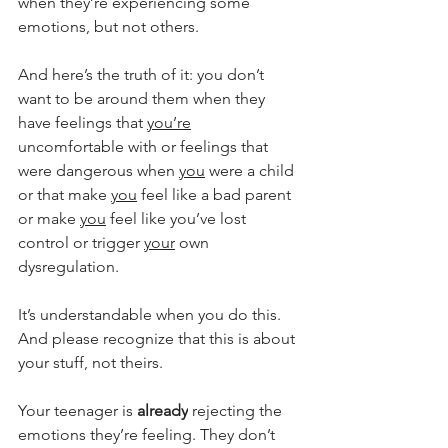
when they’re experiencing some 
emotions, but not others.
And here’s the truth of it: you don’t 
want to be around them when they 
have feelings that 
you’re
uncomfortable with or feelings that 
were dangerous when 
you
 were a child 
or that make 
you
 feel like a bad parent 
or make 
you
 feel like you’ve lost 
control or trigger 
your
 own 
dysregulation.
It’s understandable when you do this. 
And please recognize that this is about 
your stuff, not theirs.
Your teenager is 
already
 rejecting the 
emotions they’re feeling. They don’t 