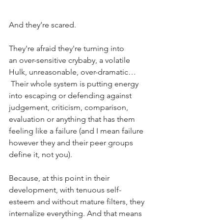
And they’re scared.
They're afraid they're turning into 
an over-sensitive crybaby, a volatile 
Hulk, unreasonable, over-dramatic… 
 Their whole system is putting energy 
into escaping or defending against 
judgement, criticism, comparison, 
evaluation or anything that has them 
feeling like a failure (and I mean failure 
however they and their peer groups 
define it, not you).
Because, at this point in their 
development, with tenuous self-
esteem and without mature filters, they 
internalize everything. And that means 