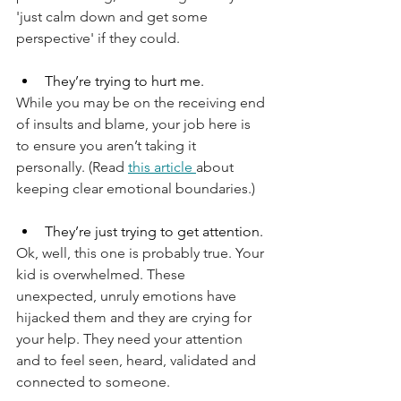
'just calm down and get some 
perspective' if they could.
They’re trying to hurt me.
While you may be on the receiving end 
of insults and blame, your job here is 
to ensure you aren’t taking it 
personally. (Read 
this article 
about 
keeping clear emotional boundaries.)
They’re just trying to get attention.
Ok, well, this one is probably true. Your 
kid is overwhelmed. These 
unexpected, unruly emotions have 
hijacked them and they are crying for 
your help. They need your attention 
and to feel seen, heard, validated and 
connected to someone.