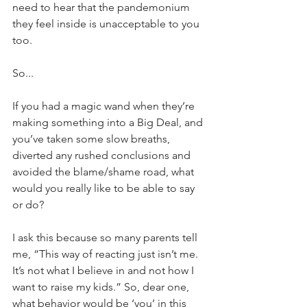
need to hear that the pandemonium 
they feel inside is unacceptable to you 
too.
So...
If you had a magic wand when they’re 
making something into a Big Deal, and 
you’ve taken some slow breaths, 
diverted any rushed conclusions and 
avoided the blame/shame road, what 
would you really like to be able to say 
or do?
I ask this because so many parents tell 
me, “This way of reacting just isn’t me. 
It’s not what I believe in and not how I 
want to raise my kids.” So, dear one, 
what behavior would be ‘you’ in this 