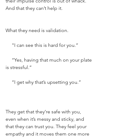
their impulse control is out of whack. 
And that they can’t help it.
What they need is validation.
     "I can see this is hard for you.”
     “Yes, having that much on your plate 
is stressful.”
     “I get why that’s upsetting you.”
They get that they’re safe with you, 
even when it’s messy and sticky, and 
that they can trust you. They feel your 
empathy and it moves them one more 