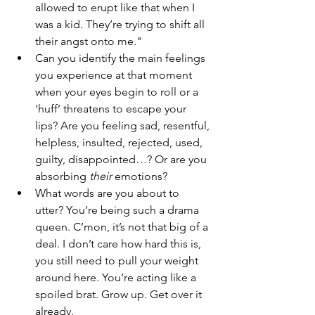
allowed to erupt like that when I 
was a kid. They’re trying to shift all 
their angst onto me."
Can you identify the main feelings 
you experience at that moment 
when your eyes begin to roll or a 
‘huff’ threatens to escape your 
lips? Are you feeling sad, resentful, 
helpless, insulted, rejected, used, 
guilty, disappointed…? Or are you 
absorbing 
their
 emotions?
What words are you about to 
utter? You’re being such a drama 
queen. C’mon, it’s not that big of a 
deal. I don’t care how hard this is, 
you still need to pull your weight 
around here. You’re acting like a 
spoiled brat. Grow up. Get over it 
already.