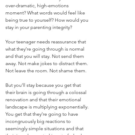
over-dramatic, high-emotions 
moment? What words would feel like 
being true to yourself? How would you 
stay in your parenting integrity?
Your teenager needs reassurance that 
what they’re going through is normal 
and that you will stay. Not send them 
away. Not make jokes to distract them. 
Not leave the room. Not shame them.
But you’ll stay because you get that 
their brain is going through a colossal 
renovation and that their emotional 
landscape is multiplying exponentially. 
You get that they’re going to have 
incongruously big reactions to 
seemingly simple situations and that 