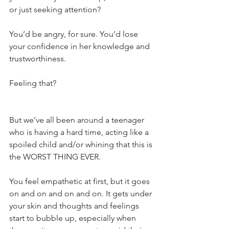
or just seeking attention?
You’d be angry, for sure. You’d lose 
your confidence in her knowledge and 
trustworthiness.
Feeling that?
But we’ve all been around a teenager 
who is having a hard time, acting like a 
spoiled child and/or whining that this is 
the WORST THING EVER.
You feel empathetic at first, but it goes 
on and on and on and on. It gets under 
your skin and thoughts and feelings 
start to bubble up, especially when 