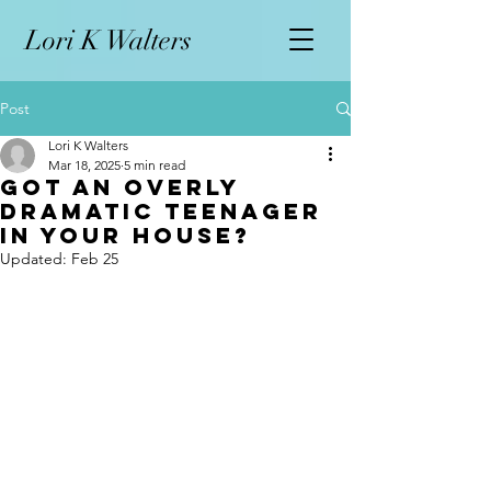
L
ori K Walters
Post
Lori K Walters
Mar 18, 2025
5 min read
Got an Overly
Dramatic Teenager
in your House?
Updated:
Feb 25