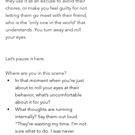
they use it as an excuse to avoid their 
chores, or make you feel guilty for not 
letting them go meet with their friend, 
who is the ‘only one in the world’ that 
understands. You turn away and roll 
your eyes.
Let’s pause it here.
Where are you in this scene?
In that moment when you’re just 
about to roll your eyes at their 
behavior, what’s uncomfortable 
about it for you?
What thoughts are running 
internally? Say them out loud. 
"They’re wasting my time. I’m not 
sure what to do. I was never 