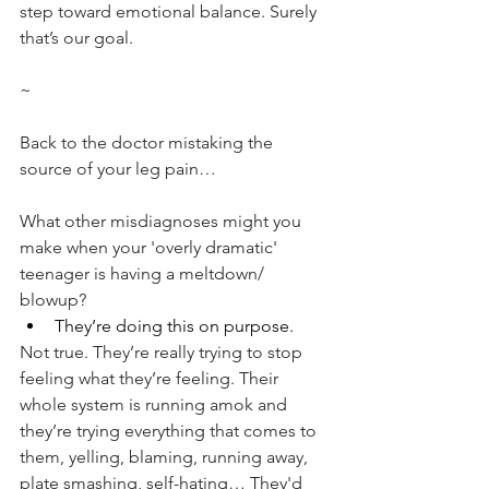
step toward emotional balance. Surely 
that’s our goal.
~
Back to the doctor mistaking the 
source of your leg pain…
What other misdiagnoses might you 
make when your 'overly dramatic' 
teenager is having a meltdown/ 
blowup?
They’re doing this on purpose.
Not true. They’re really trying to stop 
feeling what they’re feeling. Their 
whole system is running amok and 
they’re trying everything that comes to 
them, yelling, blaming, running away, 
plate smashing, self-hating… They'd 