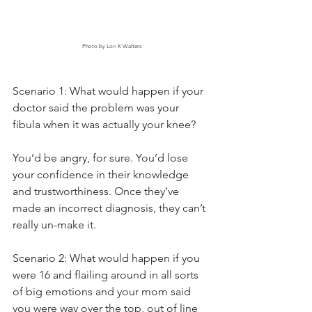
Photo by Lori K Walters
Scenario 1: What would happen if your 
doctor said the problem was your 
fibula when it was actually your knee?
You’d be angry, for sure. You’d lose 
your confidence in their knowledge 
and trustworthiness. Once they’ve 
made an incorrect diagnosis, they can’t 
really un-make it.
Scenario 2: What would happen if you 
were 16 and flailing around in all sorts 
of big emotions and your mom said 
you were way over the top, out of line 