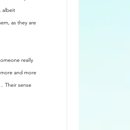
, albeit 
hem, as they are 
 someone really 
h more and more 
.. Their sense 