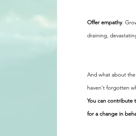
Offer empathy
. Gro
draining, devastating
And what about the 
haven't forgotten w
You can contribute 
for a change in beha