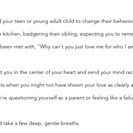
 your teen or young adult child to change their behaviou
e kitchen, badgering their sibling, expecting you to rem
been met with, "Why can't you just love me for who I a
 you in the center of your heart and send your mind rac
 when you might not have shown your love as clearly 
re questioning yourself as a parent or feeling like a failu
d take a few deep, gentle breaths. 