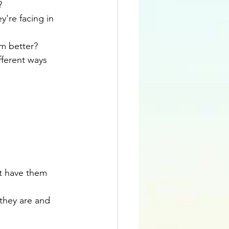
?
're facing in 
m better?
ferent ways 
t have them 
they are and 