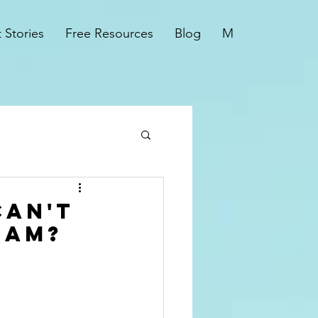
t Stories
Free Resources
Blog
More
Can't
 Am?