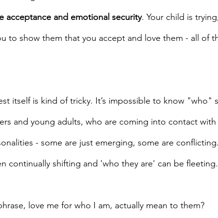
e acceptance and emotional security
. Your child is trying
u to show them that you accept and love them - all of t
st itself is kind of tricky. It’s impossible to know "who"
agers and young adults, who are coming into contact wit
sonalities - some are just emerging, some are conflicting.
en continually shifting and 'who they are' can be fleeting.
phrase, love me for who I am, actually mean to them?