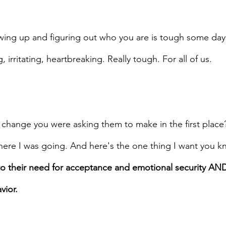
wing up and figuring out who you are is tough some day
, irritating, heartbreaking. Really tough. For all of us.
change you were asking them to make in the first place?
here I was going. And here's the one thing I want you kn
to their need for acceptance and emotional security AN
vior.