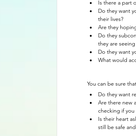
Is there a part
Do they want yo
their lives?
Are they hopin
Do they subcons
they are seeing
Do they want yo
What would acc
You can be sure that
Do they want re
Are there new a
checking if you
Is their heart 
still be safe an