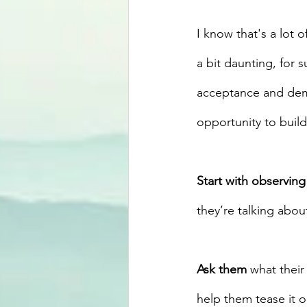
I know that's a lot o
a bit daunting, for s
acceptance and demo
opportunity to build
Start with observing
they’re talking about
Ask them
 what thei
help them tease it ou