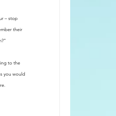
r – stop 
ember their 
m?"
ing to the 
as you would 
re. 