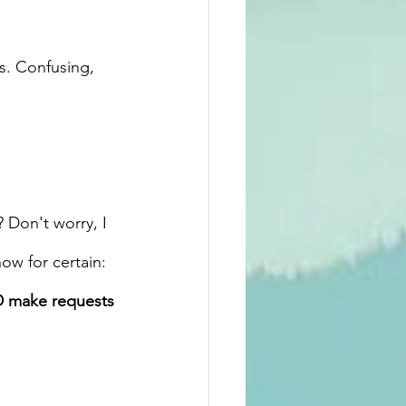
s. Confusing, 
 Don't worry, I 
ow for certain:
D make requests 