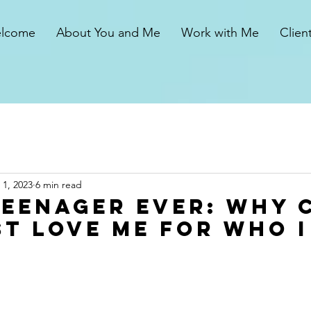
lcome
About You and Me
Work with Me
Clien
1, 2023
6 min read
Teenager Ever: Why 
st Love Me for Who I