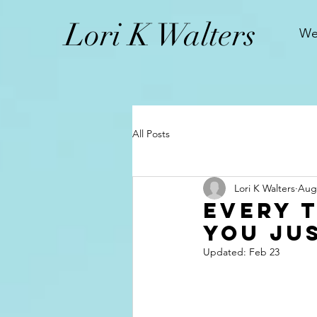
L
ori K Walters
We
All Posts
Lori K Walters
Aug 
Every 
You Ju
Updated:
Feb 23