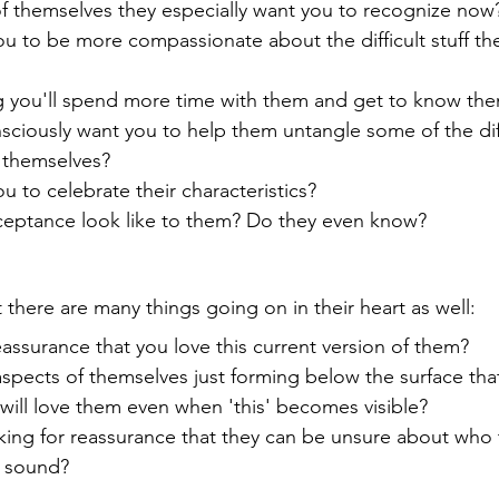
 of themselves they especially want you to recognize now
u to be more compassionate about the difficult stuff they
g you'll spend more time with them and get to know the
ciously want you to help them untangle some of the dif
 themselves? 
u to celebrate their characteristics?
eptance look like to them? Do they even know?
 there are many things going on in their heart as well:
assurance that you love this current version of them?
spects of themselves just forming below the surface tha
 will love them even when 'this' becomes visible?
asking for reassurance that they can be unsure about who 
d sound?