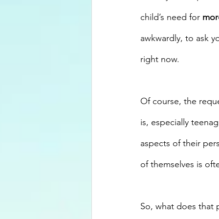
child’s need for 
mor
awkwardly, to ask yo
right now.
Of course, the reque
is, especially teen
aspects of their per
of themselves is oft
So, what does that 