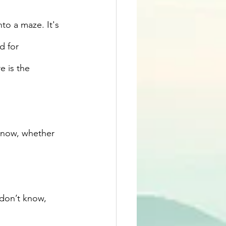
nto a maze. It's 
d for 
 is the 
t now, whether 
 don’t know, 