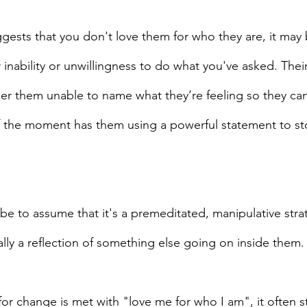
ests that you don't love them for who they are, it may 
ir inability or unwillingness to do what you've asked. Thei
er them unable to name what they’re feeling so they can 
f the moment has them using a powerful statement to st
be to assume that it's a premeditated, manipulative stra
ually a reflection of something else going on inside them.
or change is met with "love me for who I am", it often 