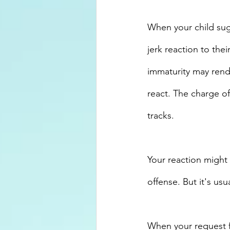
When your child sugg
jerk reaction to the
immaturity may rend
react. The charge o
tracks. 
Your reaction might 
offense. But it's us
When your request f