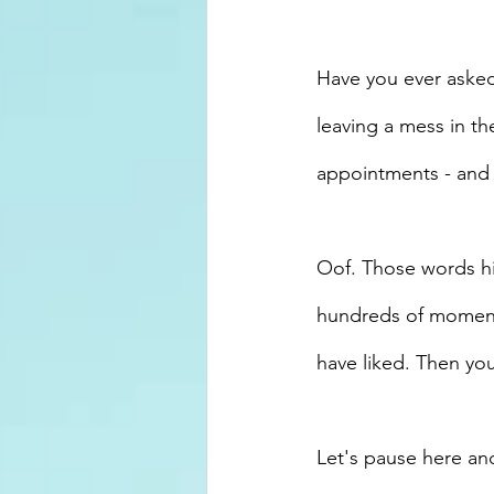
Have you ever asked
leaving a mess in th
appointments - and 
Oof. Those words hit
hundreds of moments
have liked. Then you'
Let's pause here an