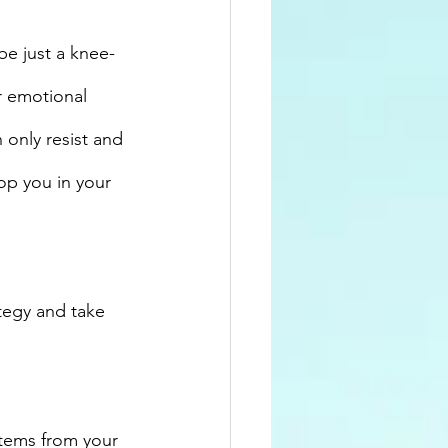
be just a knee-
r emotional 
only resist and 
op you in your 
tegy and take 
 
stems from your 