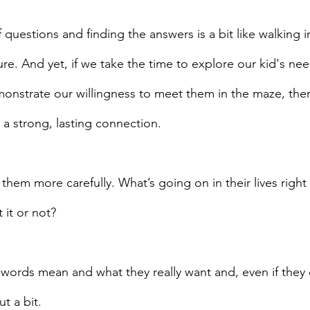
f questions and finding the answers is a bit like walking i
ure. And yet, if we take the time to explore our kid's nee
nstrate our willingness to meet them in the maze, there
 a strong, lasting connection. 
 
them more carefully. What’s going on in their lives righ
 it or not?
r words mean and what they really want and, even if they
t a bit.