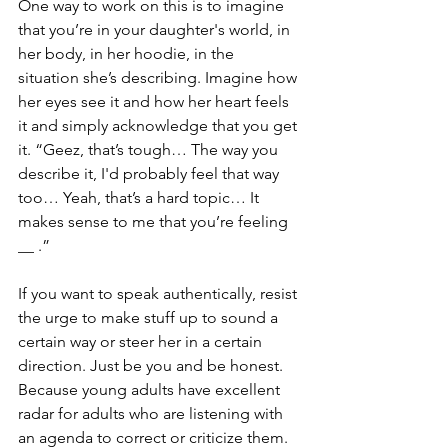
One way to work on this is to imagine 
that you’re in your daughter's world, in 
her body, in her hoodie, in the 
situation she’s describing. Imagine how 
her eyes see it and how her heart feels 
it and simply acknowledge that you get 
it. “Geez, that’s tough… The way you 
describe it, I'd probably feel that way 
too… Yeah, that’s a hard topic… It 
makes sense to me that you’re feeling 
__ .”
If you want to speak authentically, resist 
the urge to make stuff up to sound a 
certain way or steer her in a certain 
direction. Just be you and be honest. 
Because young adults have excellent 
radar for adults who are listening with 
an agenda to correct or criticize them. 