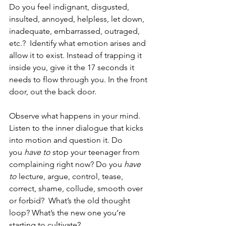
Do you feel indignant, disgusted, 
insulted, annoyed, helpless, let down, 
inadequate, embarrassed, outraged, 
etc.?  Identify what emotion arises and 
allow it to exist. Instead of trapping it 
inside you, give it the 17 seconds it 
needs to flow through you. In the front 
door, out the back door.
Observe what happens in your mind. 
Listen to the inner dialogue that kicks 
into motion and question it. Do 
you 
have to
 stop your teenager from 
complaining right now? Do you 
have 
to
 lecture, argue, control, tease, 
correct, shame, collude, smooth over 
or forbid?  What’s the old thought 
loop? What’s the new one you’re 
starting to cultivate?