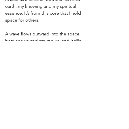
earth, my knowing and my spiritual 
essence. It’s from this core that I hold 
space for others.
A wave flows outward into the space 
between us and around us, and it fills 
with a different energy. Sometimes it 
feels like I’m holding a shimmering, 
wide, shallow basket that we can both 
sit in. My kids have come to know that 
it can hold their heart while they do 
their grumbling, crying, wondering or 
yelling. And when their big emotions 
and opinions prod my heart and rattle 
my nerves, I lean into this container 
too, and I am held.
We all have our own ways of doing this, 