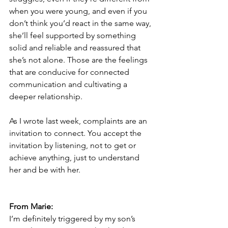
when you were young, and even if you 
don’t think you’d react in the same way, 
she’ll feel supported by something 
solid and reliable and reassured that 
she’s not alone. Those are the feelings 
that are conducive for connected 
communication and cultivating a 
deeper relationship.
As I wrote last week, complaints are an 
invitation to connect. You accept the 
invitation by listening, not to get or 
achieve anything, just to understand 
her and be with her. 
From Marie:
I’m definitely triggered by my son’s 