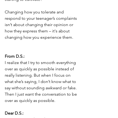
Changing how you tolerate and 
respond to your teenager’s complaints 
isn’t about changing their opinion or 
how they express them – it's about 
changing how you experience them.  
From D.S.:
I realize that I try to smooth everything 
over as quickly as possible instead of 
really listening. But when I focus on 
what she’s saying, I don’t know what to 
say without sounding awkward or fake. 
Then I just want the conversation to be 
over as quickly as possible. 
Dear D.S.: