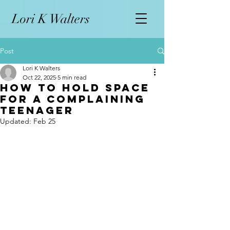
L
ori K Walters
Post
Lori K Walters
Oct 22, 2025
5 min read
How to Hold Space
for a Complaining
Teenager
Updated:
Feb 25