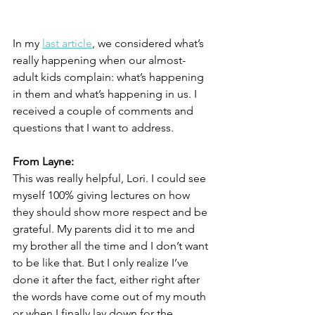
In my 
last article
, we considered what’s 
really happening when our almost-
adult kids complain: what’s happening 
in them and what’s happening in us. I 
received a couple of comments and 
questions that I want to address.
From Layne:
This was really helpful, Lori. I could see 
myself 100% giving lectures on how 
they should show more respect and be 
grateful. My parents did it to me and 
my brother all the time and I don’t want 
to be like that. But I only realize I’ve 
done it after the fact, either right after 
the words have come out of my mouth 
or when I finally lay down for the 