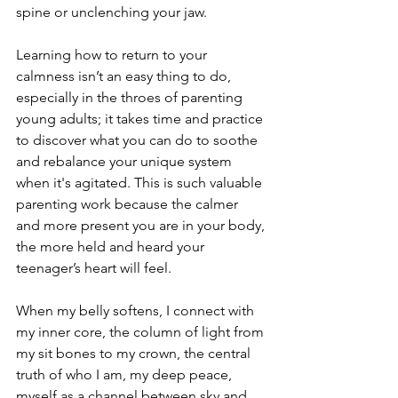
spine or unclenching your jaw.
Learning how to return to your 
calmness isn’t an easy thing to do, 
especially in the throes of parenting 
young adults; it takes time and practice 
to discover what you can do to soothe 
and rebalance your unique system 
when it's agitated. This is such valuable 
parenting work because the calmer 
and more present you are in your body, 
the more held and heard your 
teenager’s heart will feel.
When my belly softens, I connect with 
my inner core, the column of light from 
my sit bones to my crown, the central 
truth of who I am, my deep peace, 
myself as a channel between sky and 