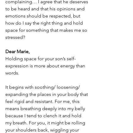
complaining… I agree that he deserves 
to be heard and that his opinions and 
emotions should be respected, but 
how do I say the right thing and hold 
space for something that makes me so 
stressed? 
Dear Marie,
Holding space for your son’s self-
expression is more about energy than 
words.
It begins with soothing/ loosening/ 
expanding the places in your body that 
feel rigid and resistant. For me, this 
means breathing deeply into my belly 
because I tend to clench it and hold 
my breath. For you, it might be rolling 
your shoulders back, wiggling your 