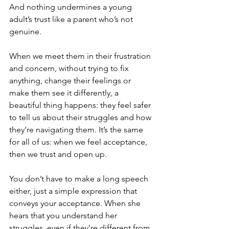
And nothing undermines a young 
adult’s trust like a parent who’s not 
genuine.
When we meet them in their frustration 
and concern, without trying to fix 
anything, change their feelings or 
make them see it differently, a 
beautiful thing happens: they feel safer 
to tell us about their struggles and how 
they’re navigating them. It’s the same 
for all of us: when we feel acceptance, 
then we trust and open up.
You don’t have to make a long speech 
either, just a simple expression that 
conveys your acceptance. When she 
hears that you understand her 
struggles, even if they're different from 