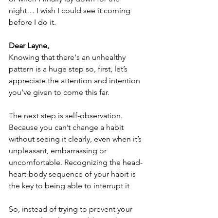
night… I wish I could see it coming 
before I do it. 
Dear Layne,
Knowing that there's an unhealthy 
pattern is a huge step so, first, let’s 
appreciate the attention and intention 
you’ve given to come this far.
The next step is self-observation. 
Because you can’t change a habit 
without seeing it clearly, even when it’s 
unpleasant, embarrassing or 
uncomfortable. Recognizing the head-
heart-body sequence of your habit is 
the key to being able to interrupt it
So, instead of trying to prevent your 