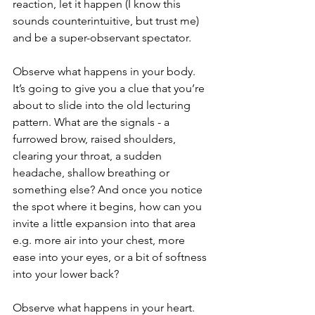
reaction, let it happen (I know this 
sounds counterintuitive, but trust me) 
and be a super-observant spectator.
Observe what happens in your body. 
It’s going to give you a clue that you’re 
about to slide into the old lecturing 
pattern. What are the signals - a 
furrowed brow, raised shoulders, 
clearing your throat, a sudden 
headache, shallow breathing or 
something else? And once you notice 
the spot where it begins, how can you 
invite a little expansion into that area 
e.g. more air into your chest, more 
ease into your eyes, or a bit of softness 
into your lower back?
Observe what happens in your heart. 