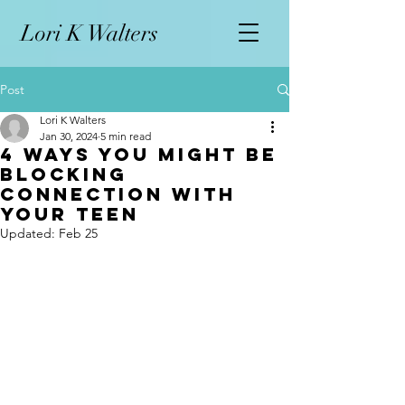
L
ori K Walters
Post
Lori K Walters
Jan 30, 2024
5 min read
4 Ways You Might Be
Blocking
Connection with
Your Teen
Updated:
Feb 25