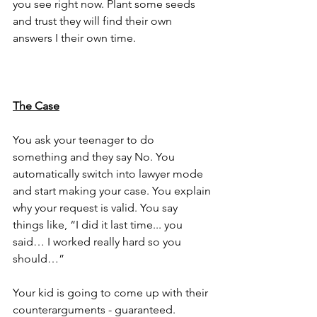
you see right now. Plant some seeds 
and trust they will find their own 
answers I their own time.
The Case
You ask your teenager to do 
something and they say No. You 
automatically switch into lawyer mode 
and start making your case. You explain 
why your request is valid. You say 
things like, “I did it last time... you 
said… I worked really hard so you 
should…”
Your kid is going to come up with their 
counterarguments - guaranteed. 