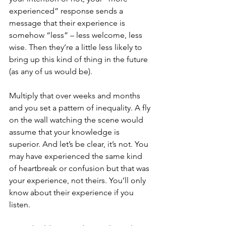
experienced” response sends a 
message that their experience is 
somehow “less” – less welcome, less 
wise. Then they’re a little less likely to 
bring up this kind of thing in the future 
(as any of us would be).
Multiply that over weeks and months 
and you set a pattern of inequality. A fly 
on the wall watching the scene would 
assume that your knowledge is 
superior. And let’s be clear, it’s not. You 
may have experienced the same kind 
of heartbreak or confusion but that was 
your experience, not theirs. You’ll only 
know about their experience if you 
listen.