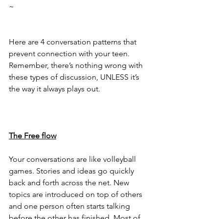
~
Here are 4 conversation patterns that 
prevent connection with your teen. 
Remember, there’s nothing wrong with 
these types of discussion, UNLESS it’s 
the way it always plays out.
The Free flow
Your conversations are like volleyball 
games. Stories and ideas go quickly 
back and forth across the net. New 
topics are introduced on top of others 
and one person often starts talking 
before the other has finished. Most of 