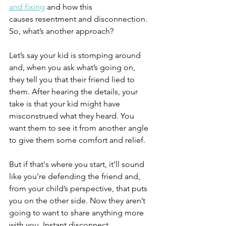
and fixing
 and how this 
causes resentment and disconnection. 
So, what’s another approach?
Let’s say your kid is stomping around 
and, when you ask what’s going on, 
they tell you that their friend lied to 
them. After hearing the details, your 
take is that your kid might have 
misconstrued what they heard. You 
want them to see it from another angle 
to give them some comfort and relief.
But if that's where you start, it’ll sound 
like you’re defending the friend and, 
from your child’s perspective, that puts 
you on the other side. Now they aren’t 
going to want to share anything more 
with you. Instant disconnect.