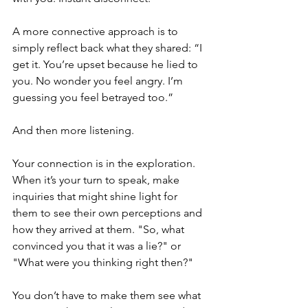
A more connective approach is to 
simply reflect back what they shared: “I 
get it. You’re upset because he lied to 
you. No wonder you feel angry. I’m 
guessing you feel betrayed too.”
And then more listening.
Your connection is in the exploration. 
When it’s your turn to speak, make 
inquiries that might shine light for 
them to see their own perceptions and 
how they arrived at them. "So, what 
convinced you that it was a lie?" or 
"What were you thinking right then?"  
You don’t have to make them see what 