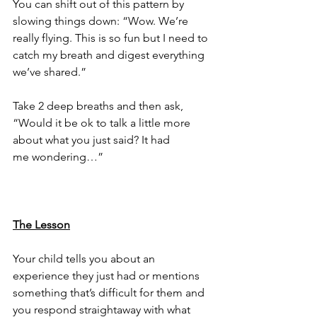
You can shift out of this pattern by 
slowing things down: “Wow. We’re 
really flying. This is so fun but I need to 
catch my breath and digest everything 
we’ve shared.”
Take 2 deep breaths and then ask, 
“Would it be ok to talk a little more 
about what you just said? It had 
me wondering…”
The Lesson
Your child tells you about an 
experience they just had or mentions 
something that’s difficult for them and 
you respond straightaway with what 