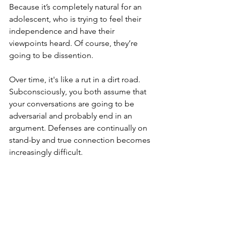
Because it’s completely natural for an 
adolescent, who is trying to feel their 
independence and have their 
viewpoints heard. Of course, they’re 
going to be dissention.
Over time, it's like a rut in a dirt road. 
Subconsciously, you both assume that 
your conversations are going to be 
adversarial and probably end in an 
argument. Defenses are continually on 
stand-by and true connection becomes 
increasingly difficult.
The antidote to getting your hackles 
up when they say No? Curiosity.
Take a breath or two and wonder. Why 
are they saying no? What are they 