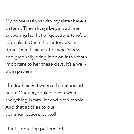
My conversations with my sister have a 
pattern. They always begin with me 
answering her list of questions (she’s a 
journalist). Once the “interview” is 
done, then I can ask her what's new 
and gradually bring it down into what’s 
important to her these days. It’s a well-
worn pattern.
The truth is that we’re all creatures of 
habit. Our amygdalae love it when 
everything is familiar and predictable. 
And that applies to our 
communications as well.
Think about the patterns of 