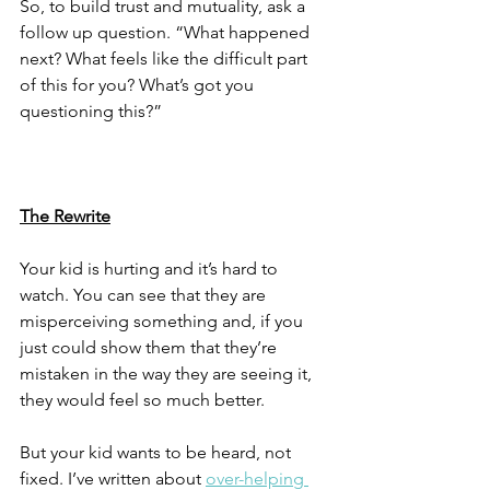
So, to build trust and mutuality, ask a 
follow up question. “What happened 
next? What feels like the difficult part 
of this for you? What’s got you 
questioning this?”
The Rewrite
Your kid is hurting and it’s hard to 
watch. You can see that they are 
misperceiving something and, if you 
just could show them that they’re 
mistaken in the way they are seeing it, 
they would feel so much better. 
But your kid wants to be heard, not 
fixed. I’ve written about 
over-helping 