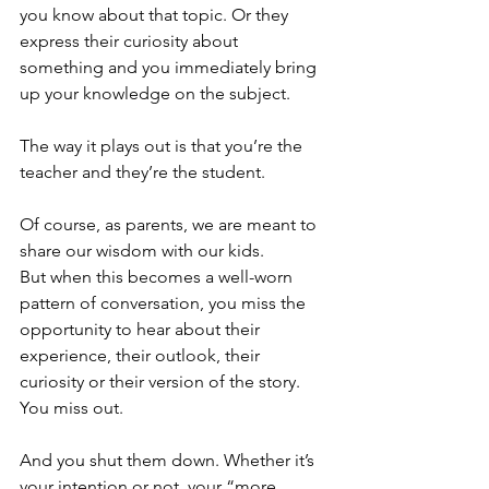
you know about that topic. Or they 
express their curiosity about 
something and you immediately bring 
up your knowledge on the subject.
The way it plays out is that you’re the 
teacher and they’re the student.
Of course, as parents, we are meant to 
share our wisdom with our kids. 
But when this becomes a well-worn 
pattern of conversation, you miss the 
opportunity to hear about their 
experience, their outlook, their 
curiosity or their version of the story. 
You miss out.
And you shut them down. Whether it’s 
your intention or not, your “more 