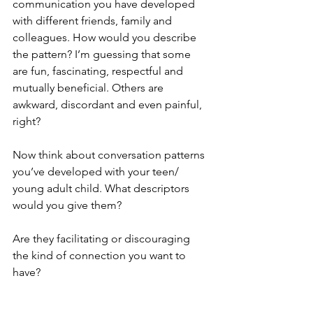
communication you have developed 
with different friends, family and 
colleagues. How would you describe 
the pattern? I’m guessing that some 
are fun, fascinating, respectful and 
mutually beneficial. Others are 
awkward, discordant and even painful, 
right?
Now think about conversation patterns 
you’ve developed with your teen/ 
young adult child. What descriptors 
would you give them?
Are they facilitating or discouraging 
the kind of connection you want to 
have?