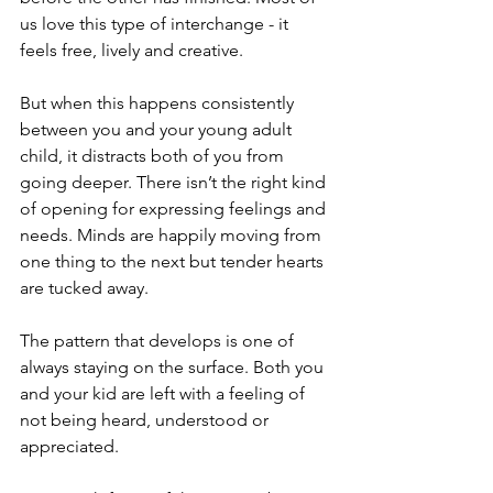
us love this type of interchange - it 
feels free, lively and creative.
But when this happens consistently 
between you and your young adult 
child, it distracts both of you from 
going deeper. There isn’t the right kind 
of opening for expressing feelings and 
needs. Minds are happily moving from 
one thing to the next but tender hearts 
are tucked away. 
The pattern that develops is one of 
always staying on the surface. Both you 
and your kid are left with a feeling of 
not being heard, understood or 
appreciated.